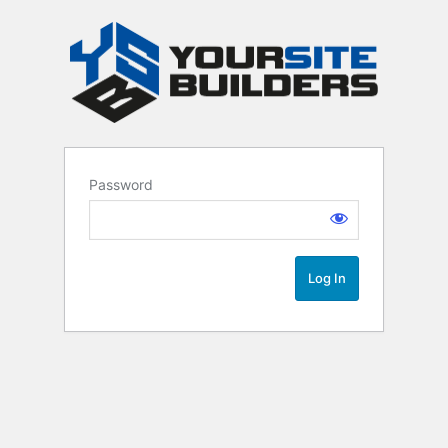
Password